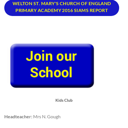
WELTON ST. MARY'S CHURCH OF ENGLAND
PRIMARY ACADEMY 2016 SIAMS REPORT
Kids Club
Headteacher:
Mrs N. Gough