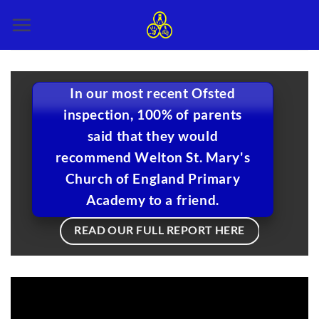
Skip
to
content
In our most recent Ofsted
inspection, 100% of parents
said that they would
recommend Welton St. Mary's
Church of England Primary
Academy to a friend.
READ OUR FULL REPORT HERE