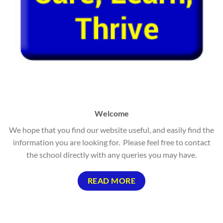
Welcome
We hope that you find our website useful, and easily find the
information you are looking for. Please feel free to contact
the school directly with any queries you may have.
READ MORE