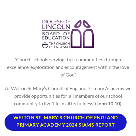
‘Church schools serving their communities through
excellence, exploration and encouragement within the love
of God.’
At Welton St Mary’s Church of England Primary Academy we
provide opportunities for all members of our school
community to live ‘life in all its fullness’ (
John 10:10
)
WELTON ST. MARY'S CHURCH OF ENGLAND
PRIMARY ACADEMY 2024 SIAMS REPORT