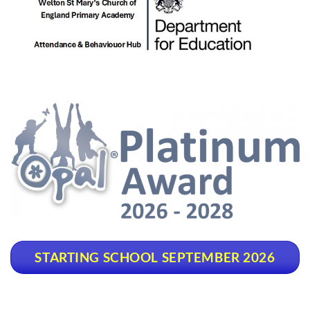
STARTING SCHOOL SEPTEMBER 2026