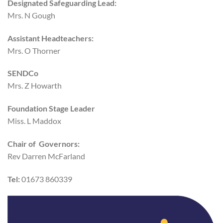
Designated Safeguarding Lead:
Mrs. N Gough
Assistant Headteachers:
Mrs. O Thorner
SENDCo
Mrs. Z Howarth
Foundation Stage Leader
Miss. L Maddox
Chair of Governors:
Rev Darren McFarland
Tel:
01673 860339