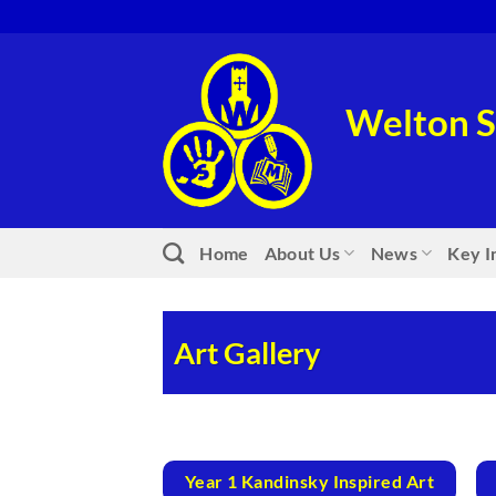
Skip
to
content
Welton S
Home
About Us
News
Key I
Art Gallery
Year 1 Kandinsky Inspired Art