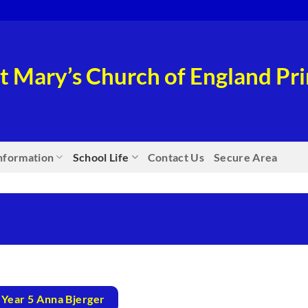
t Mary’s Church of England P
nformation
School Life
Contact Us
Secure Area
Year 5 Anna Bjerger