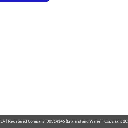
 3LA
|
Registered Company:
08314146 (England and Wales)
|
Copyright 2