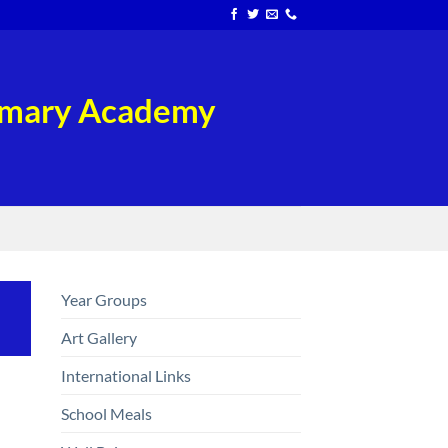
rimary Academy
Year Groups
Art Gallery
International Links
School Meals