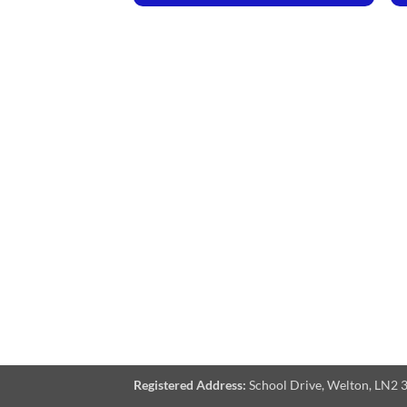
Registered Address:
School Drive, Welton, LN2