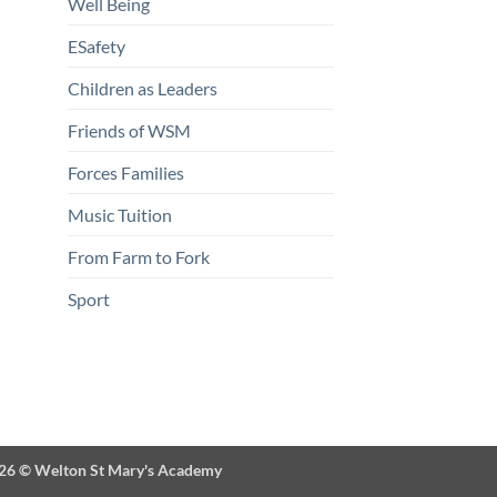
Well Being
ESafety
Children as Leaders
Friends of WSM
Forces Families
Music Tuition
From Farm to Fork
Sport
026 ©
Welton St Mary's Academy