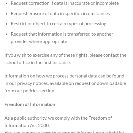
Request correction if data is inaccurate or incomplete
Request erasure of data in specific circumstances
Restrict or object to certain types of processing
Request that information is transferred to another
provider where appropriate
If you wish to exercise any of these rights, please contact the
school office in the first instance.
Information on how we process personal data can be found
in our privacy notices, available on request or downloadable
from our policies section.
Freedom of Information
As a public authority, we comply with the Freedom of
Information Act 2000.
You can request access to recorded information we hold by