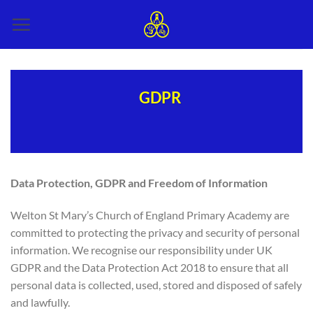
Skip
to
content
GDPR
Data Protection, GDPR and Freedom of Information
Welton St Mary’s Church of England Primary Academy are
committed to protecting the privacy and security of personal
information. We recognise our responsibility under UK
GDPR and the Data Protection Act 2018 to ensure that all
personal data is collected, used, stored and disposed of safely
and lawfully.