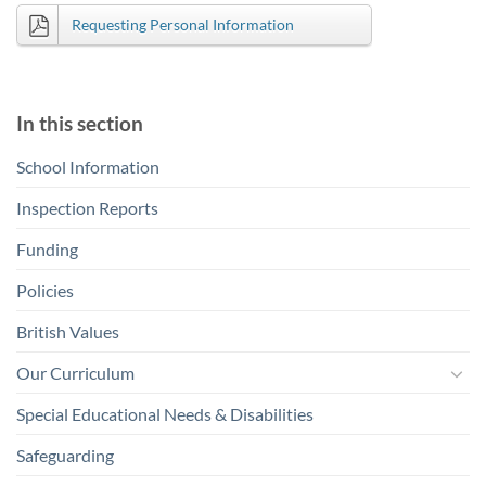
Requesting Personal Information
In this section
School Information
Inspection Reports
Funding
Policies
British Values
Our Curriculum
Special Educational Needs & Disabilities
Safeguarding