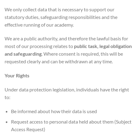
We only collect data that is necessary to support our
statutory duties, safeguarding responsibilities and the
effective running of our academy.
We are a public authority, and therefore the lawful basis for
most of our processing relates to
public task, legal obligation
and safeguarding
. Where consent is required, this will be
requested clearly and can be withdrawn at any time.
Your Rights
Under data protection legislation, individuals have the right
to:
Be informed about how their data is used
Request access to personal data held about them (Subject
Access Request)