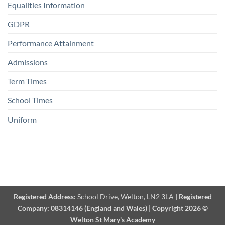
Equalities Information
GDPR
Performance Attainment
Admissions
Term Times
School Times
Uniform
Registered Address:
School Drive, Welton, LN2 3LA
|
Registered
Company:
08314146 (England and Wales)
|
Copyright 2026 ©
Welton St Mary's Academy