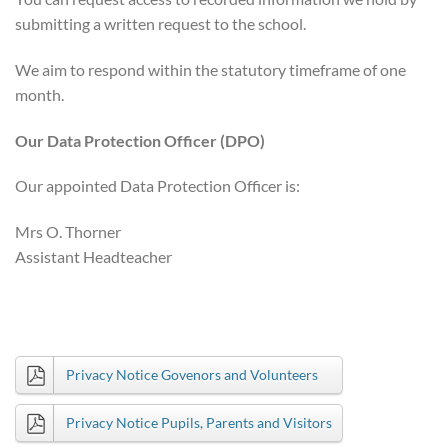
submitting a written request to the school.
We aim to respond within the statutory timeframe of one
month.
Our Data Protection Officer (DPO)
Our appointed Data Protection Officer is:
Mrs O. Thorner
Assistant Headteacher
Privacy Notice Govenors and Volunteers
Privacy Notice Pupils, Parents and Visitors