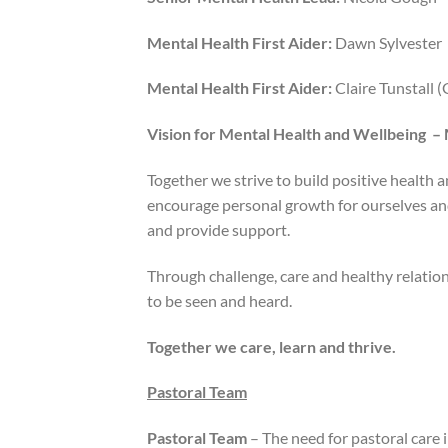
Mental Health First Aider:
Dawn Sylvester
Mental Health First Aider:
Claire Tunstall 
Vision for Mental Health and Wellbeing –
Together we strive to build positive health 
encourage personal growth for ourselves and
and provide support.
Through challenge, care and healthy relatio
to be seen and heard.
Together we care, learn and thrive.
Pastoral Team
Pastoral Team
– The need for pastoral care i