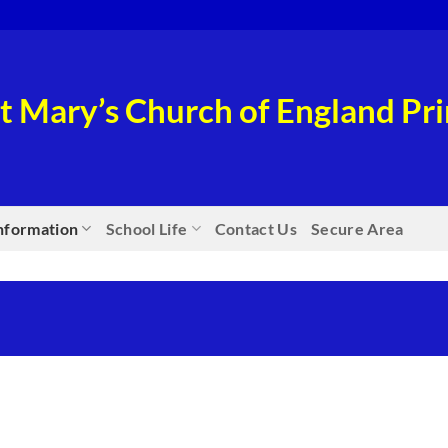
t Mary’s Church of England P
nformation
School Life
Contact Us
Secure Area