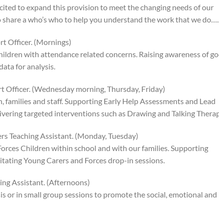
cited to expand this provision to meet the changing needs of our
 to share a who’s who to help you understand the work that we do….
t Officer. (Mornings)
hildren with attendance related concerns. Raising awareness of g
ata for analysis.
rt Officer. (Wednesday morning, Thursday, Friday)
n, families and staff. Supporting Early Help Assessments and Lead
ivering targeted interventions such as Drawing and Talking Therap
rs Teaching Assistant. (Monday, Tuesday)
rces Children within school and with our families. Supporting
ilitating Young Carers and Forces drop-in sessions.
ng Assistant. (Afternoons)
is or in small group sessions to promote the social, emotional and