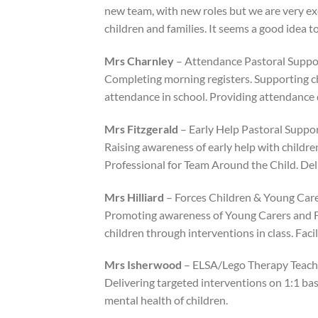
new team, with new roles but we are very ex
children and families. It seems a good idea
Mrs Charnley
– Attendance Pastoral Suppor
Completing morning registers. Supporting c
attendance in school. Providing attendance d
Mrs Fitzgerald
– Early Help Pastoral Suppo
Raising awareness of early help with childre
Professional for Team Around the Child. Del
Mrs Hilliard
– Forces Children & Young Care
Promoting awareness of Young Carers and Fo
children through interventions in class. Fac
Mrs Isherwood
– ELSA/Lego Therapy Teachi
Delivering targeted interventions on 1:1 bas
mental health of children.