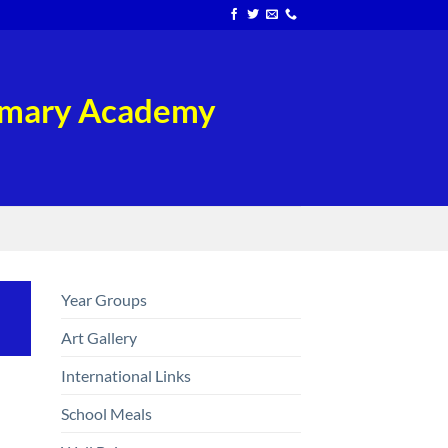
rimary Academy
Year Groups
Art Gallery
International Links
School Meals