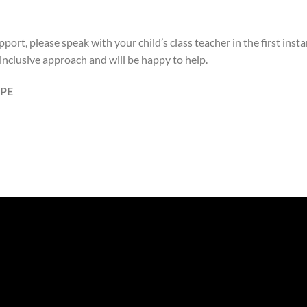
port, please speak with your child’s class teacher in the first insta
nclusive approach and will be happy to help.
PE