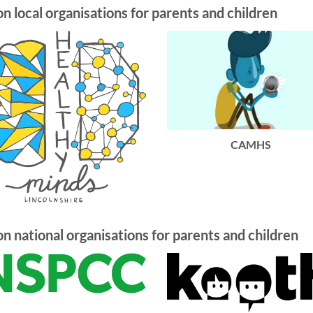
on local organisations for parents and children
CAMHS
on national organisations for parents and children