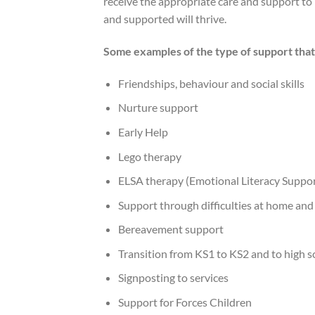
receive the appropriate care and support to 
and supported will thrive.
Some examples of the type of support that 
Friendships, behaviour and social skills
Nurture support
Early Help
Lego therapy
ELSA therapy (Emotional Literacy Suppor
Support through difficulties at home and
Bereavement support
Transition from KS1 to KS2 and to high s
Signposting to services
Support for Forces Children