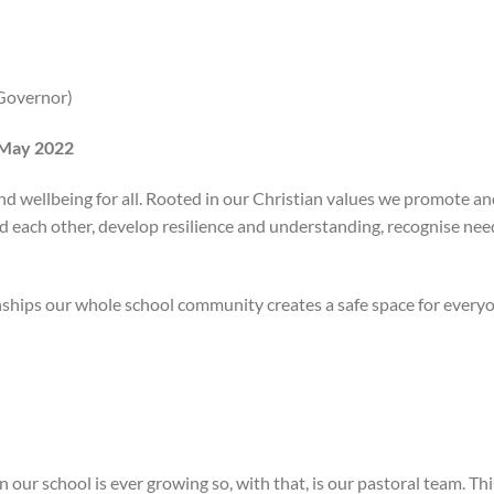
(Governor)
 May 2022
and wellbeing for all. Rooted in our Christian values we promote a
 each other, develop resilience and understanding, recognise nee
nships our whole school community creates a safe space for every
n our school is ever growing so, with that, is our pastoral team. This