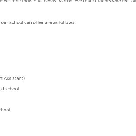
meet their individual needs. We believe that students who feel sa
our school can offer are as follows:
t Assistant)
 at school
chool