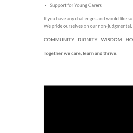
Support for Young Carers
If you have any challenges and would like sup
We pride ourselves on our non-judgmental, i
COMMUNITY DIGNITY WISDOM HO
Together we care, learn and thrive.