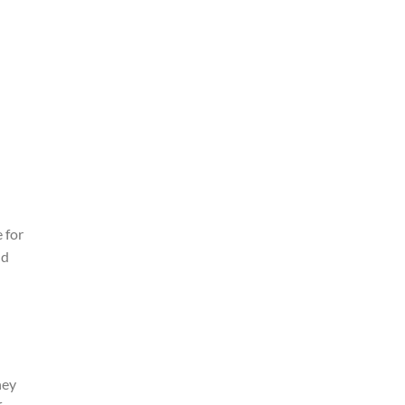
 for
ld
hey