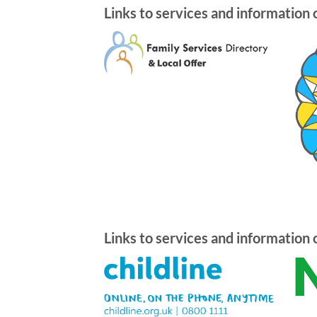
Links to services and information 
Links to services and information 