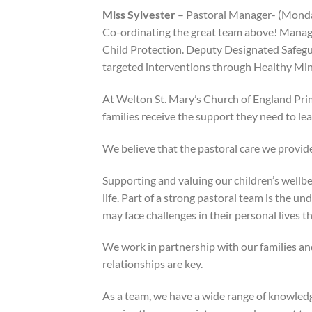
Miss Sylvester
– Pastoral Manager- (Mond
Co-ordinating the great team above! Managin
Child Protection. Deputy Designated Safegua
targeted interventions through Healthy Min
At Welton St. Mary’s Church of England Pri
families receive the support they need to lear
We believe that the pastoral care we provide
Supporting and valuing our children’s wellbei
life. Part of a strong pastoral team is the un
may face challenges in their personal lives t
We work in partnership with our families an
relationships are key.
As a team, we have a wide range of knowledge