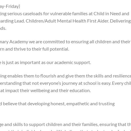
ay-Friday)
g serious caseloads for vulnerable families at Child in Need and
rding Lead. Children/Adult Mental Health First Aider. Delivering
ds.
mary Academy we are committed to ensuring all children and their
n and thrive to their full potential.
 is just as important as our academic support.
ng enables them to flourish and give them the skills and resilience
derstanding that not everyone’s journey at school is easy. Every chi
hat impact their wellbeing and their education.
d believe that developing honest, empathetic and trusting
 and skills to support children and their families, ensuring that t