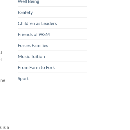
Well Being
ESafety
Children as Leaders
Friends of WSM
Forces Families
nd
Music Tuition
d
From Farm to Fork
Sport
one
 is a