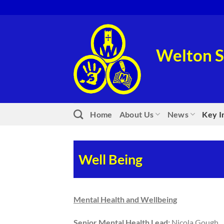
Skip
to
content
Welton S
Home
About Us
News
Key I
Well Being
Mental Health and Wellbeing
Senior Mental Health Lead:
Nicola Gough