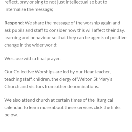
reflect, pray or sing to not just intellectualise but to
internalise the message;
Respond
: We share the message of the worship again and
ask pupils and staff to consider how this will affect their day,
learning and behaviour so that they can be agents of positive
change in the wider world;
We close with a final prayer.
Our Collective Worships are led by our Headteacher,
teaching staff, children, the clergy of Welton St Mary’s
Church and visitors from other denominations.
We also attend church at certain times of the liturgical
calendar. To learn more about these services click the links
below.