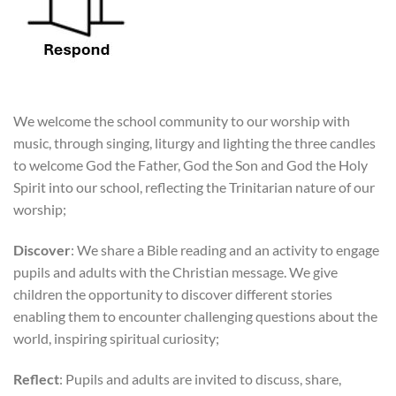
We welcome the school community to our worship with
music, through singing, liturgy and lighting the three candles
to welcome God the Father, God the Son and God the Holy
Spirit into our school, reflecting the Trinitarian nature of our
worship;
Discover
: We share a Bible reading and an activity to engage
pupils and adults with the Christian message. We give
children the opportunity to discover different stories
enabling them to encounter challenging questions about the
world, inspiring spiritual curiosity;
Reflect
: Pupils and adults are invited to discuss, share,