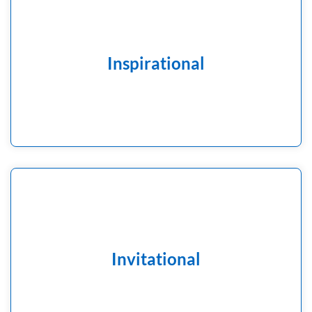
A time of the day when the school community can
think about the ‘big questions’ in our lives; a time to
support spiritual development, an opportunity to
reflect individually and together and to consider our
Inspirational
actions, thoughts and feelings that might inspire us to
be courageous advocates and agents of positive
change in the world around us.
Anyone in our Collective worship, children and adults
alike, are invited to reflect, pray or think and it is each
Invitational
individual’s choice how they respond.