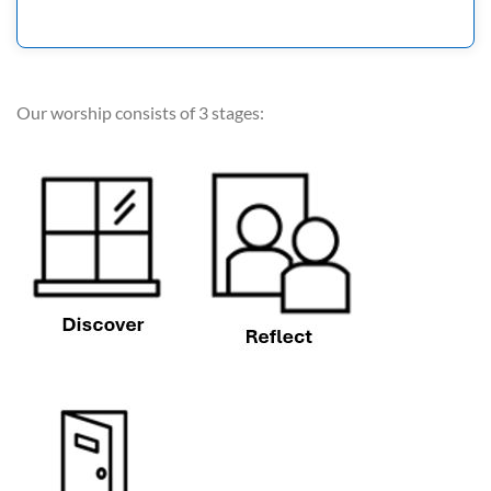
Our worship consists of 3 stages: