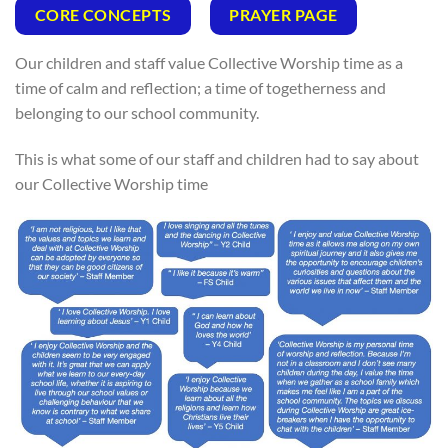
CORE CONCEPTS
PRAYER PAGE
Our children and staff value Collective Worship time as a
time of calm and reflection; a time of togetherness and
belonging to our school community.
This is what some of our staff and children had to say about
our Collective Worship time