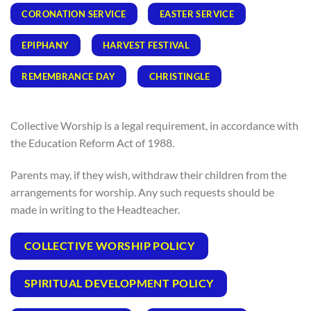
CORONATION SERVICE
EASTER SERVICE
EPIPHANY
HARVEST FESTIVAL
REMEMBRANCE DAY
CHRISTINGLE
Collective Worship is a legal requirement, in accordance with
the Education Reform Act of 1988.
Parents may, if they wish, withdraw their children from the
arrangements for worship. Any such requests should be
made in writing to the Headteacher.
COLLECTIVE WORSHIP POLICY
SPIRITUAL DEVELOPMENT POLICY