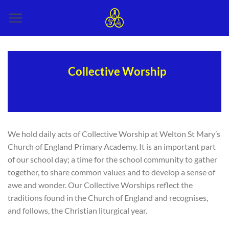
Skip
to
content
Collective Worship
We hold daily acts of Collective Worship at Welton St Mary’s
Church of England Primary Academy. It is an important part
of our school day; a time for the school community to gather
together, to share common values and to develop a sense of
awe and wonder. Our Collective Worships reflect the
traditions found in the Church of England and recognises,
and follows, the Christian liturgical year.