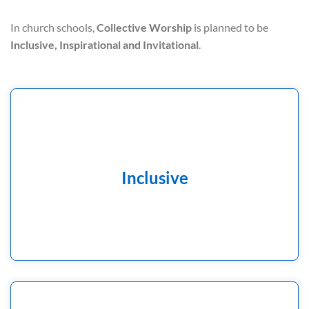
In church schools,
Collective Worship
is planned to be
Inclusive, Inspirational and Invitational
.
A time where all children and adults, of all faiths and of
none, can feel welcomed and be present with integrity
Inclusive
to participate actively or reflectively.