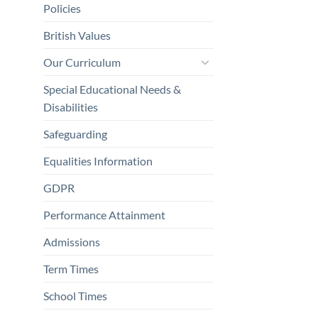
Policies
British Values
Our Curriculum
Special Educational Needs &
Disabilities
Safeguarding
Equalities Information
GDPR
Performance Attainment
Admissions
Term Times
School Times