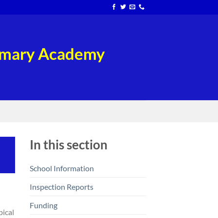
rimary Academy
In this section
School Information
Inspection Reports
Funding
pical