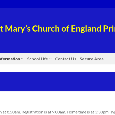
t Mary’s Church of England P
nformation
School Life
Contact Us
Secure Area
at 8.50am. Registration is at 9.00am. Home time is at 3:30pm. Ty