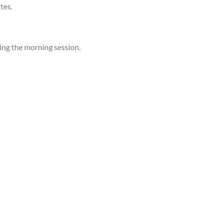
tes.
ing the morning session.