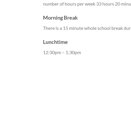
number of hours per week 33 hours 20 minu
Morning Break
There is a 15 minute whole school break dur
Lunchtime
12:30pm – 1:30pm