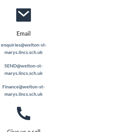
Email
enquiries@welton-st-
marys.lincs.sch.uk
SEND@welton-st-
marys.lincs.sch.uk
Finance@welton-st-
marys.lincs.sch.uk
Give us a call