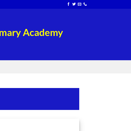
rimary Academy