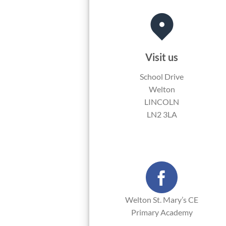
Visit us
School Drive
Welton
LINCOLN
LN2 3LA
Welton St. Mary’s CE
Primary Academy