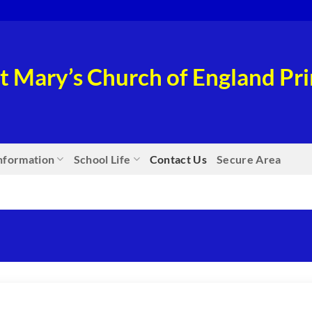
t Mary’s Church of England P
nformation
School Life
Contact Us
Secure Area