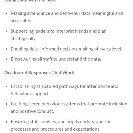
Making attendance and behaviour data meaningful and
accessible.
Supporting leaders to interpret trends and plan
strategically.
Enabling data-informed decision-making at every level.
Empowering all staff to understand the data.
Graduated Responses That Work
Establishing structured pathways for attendance and
behaviour support.
Building tiered behaviour systems that promote inclusion
and positive conduct.
Ensuring staff, families, and pupils understand the
processes and procedures and expectations.