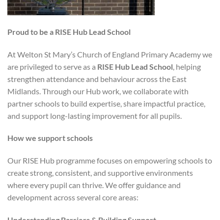
Proud to be a RISE Hub Lead School
At Welton St Mary’s Church of England Primary Academy we
are privileged to serve as a
RISE Hub Lead School
, helping
strengthen attendance and behaviour across the East
Midlands. Through our Hub work, we collaborate with
partner schools to build expertise, share impactful practice,
and support long-lasting improvement for all pupils.
How we support schools
Our RISE Hub programme focuses on empowering schools to
create strong, consistent, and supportive environments
where every pupil can thrive. We offer guidance and
development across several core areas:
Understanding Barriers & Building Support