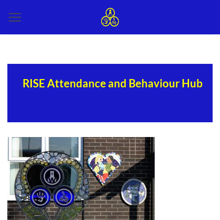
Skip
to
content
RISE Attendance and Behaviour Hub