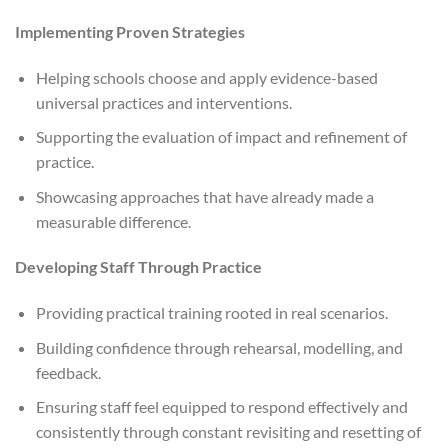
Implementing Proven Strategies
Helping schools choose and apply evidence-based
universal practices and interventions.
Supporting the evaluation of impact and refinement of
practice.
Showcasing approaches that have already made a
measurable difference.
Developing Staff Through Practice
Providing practical training rooted in real scenarios.
Building confidence through rehearsal, modelling, and
feedback.
Ensuring staff feel equipped to respond effectively and
consistently through constant revisiting and resetting of