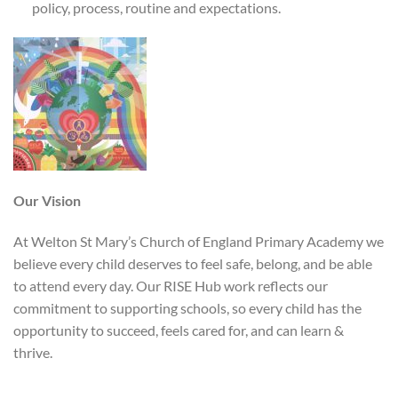
policy, process, routine and expectations.
Our Vision
At Welton St Mary’s Church of England Primary Academy we
believe every child deserves to feel safe, belong, and be able
to attend every day. Our RISE Hub work reflects our
commitment to supporting schools, so every child has the
opportunity to succeed, feels cared for, and can learn &
thrive.