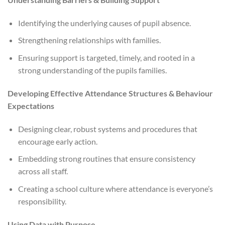
Identifying the underlying causes of pupil absence.
Strengthening relationships with families.
Ensuring support is targeted, timely, and rooted in a
strong understanding of the pupils families.
Developing Effective Attendance Structures & Behaviour
Expectations
Designing clear, robust systems and procedures that
encourage early action.
Embedding strong routines that ensure consistency
across all staff.
Creating a school culture where attendance is everyone’s
responsibility.
Using Data with Purpose