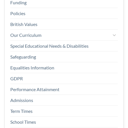
Funding
Policies
British Values
Our Curriculum
Special Educational Needs & Disabilities
Safeguarding
Equalities Information
GDPR
Performance Attainment
Admissions
Term Times
School Times