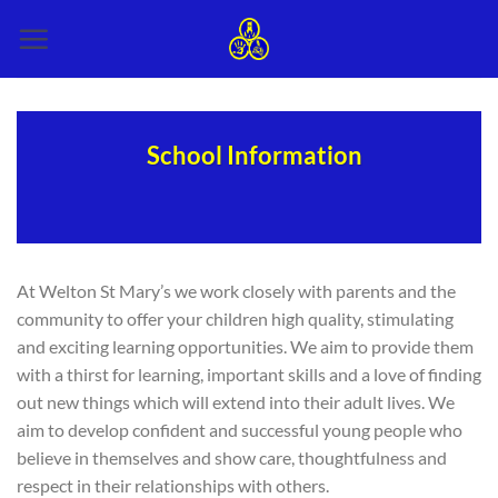
Skip
to
content
School Information
At Welton St Mary’s we work closely with parents and the
community to offer your children high quality, stimulating
and exciting learning opportunities. We aim to provide them
with a thirst for learning, important skills and a love of finding
out new things which will extend into their adult lives. We
aim to develop confident and successful young people who
believe in themselves and show care, thoughtfulness and
respect in their relationships with others.