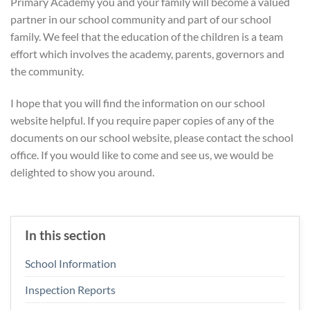
Primary Academy you and your family will become a valued
partner in our school community and part of our school
family. We feel that the education of the children is a team
effort which involves the academy, parents, governors and
the community.
I hope that you will find the information on our school
website helpful. If you require paper copies of any of the
documents on our school website, please contact the school
office. If you would like to come and see us, we would be
delighted to show you around.
In this section
School Information
Inspection Reports