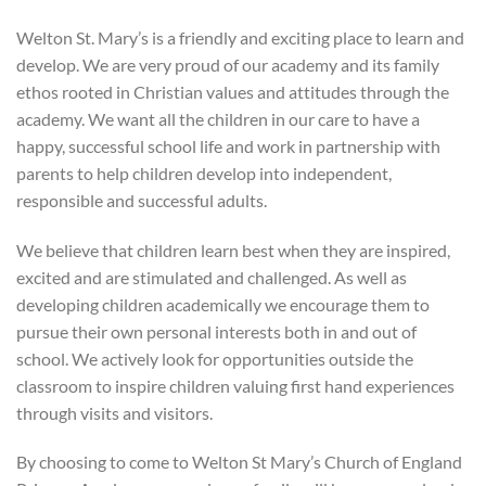
Welton St. Mary’s is a friendly and exciting place to learn and
develop. We are very proud of our academy and its family
ethos rooted in Christian values and attitudes through the
academy. We want all the children in our care to have a
happy, successful school life and work in partnership with
parents to help children develop into independent,
responsible and successful adults.
We believe that children learn best when they are inspired,
excited and are stimulated and challenged. As well as
developing children academically we encourage them to
pursue their own personal interests both in and out of
school. We actively look for opportunities outside the
classroom to inspire children valuing first hand experiences
through visits and visitors.
By choosing to come to Welton St Mary’s Church of England