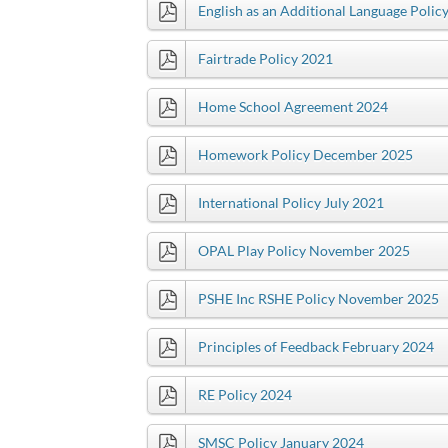
English as an Additional Language Polic
Fairtrade Policy 2021
Home School Agreement 2024
Homework Policy December 2025
International Policy July 2021
OPAL Play Policy November 2025
PSHE Inc RSHE Policy November 2025
Principles of Feedback February 2024
RE Policy 2024
SMSC Policy January 2024