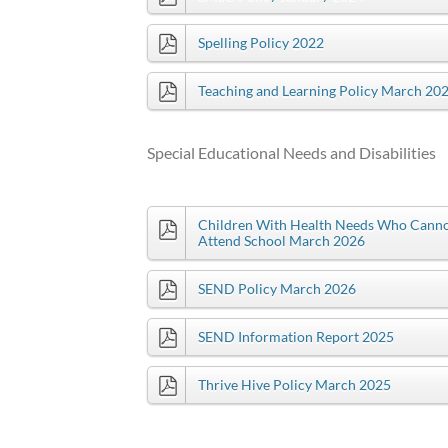
Spelling Policy 2022
Teaching and Learning Policy March 20
Special Educational Needs and Disabilities
Children With Health Needs Who Cann
Attend School March 2026
SEND Policy March 2026
SEND Information Report 2025
Thrive Hive Policy March 2025