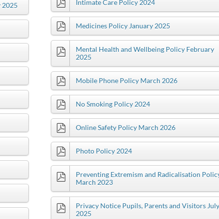
Intimate Care Policy 2024
y 2025
Medicines Policy January 2025
Mental Health and Wellbeing Policy February
2025
Mobile Phone Policy March 2026
No Smoking Policy 2024
Online Safety Policy March 2026
Photo Policy 2024
Preventing Extremism and Radicalisation Polic
March 2023
Privacy Notice Pupils, Parents and Visitors Jul
2025