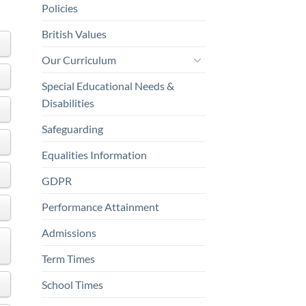
Policies
British Values
Our Curriculum
Special Educational Needs &
Disabilities
Safeguarding
Equalities Information
GDPR
Performance Attainment
Admissions
Term Times
School Times