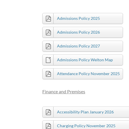
Admissions Policy 2025
Admissions Policy 2026
Admissions Policy 2027
Admissions Policy Welton Map
Attendance Policy November 2025
Finance and Premises
Accessibility Plan January 2026
Charging Policy November 2025