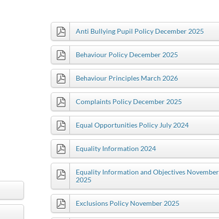
Anti Bullying Pupil Policy December 2025
Behaviour Policy December 2025
Behaviour Principles March 2026
Complaints Policy December 2025
Equal Opportunities Policy July 2024
Equality Information 2024
Equality Information and Objectives November
2025
Exclusions Policy November 2025