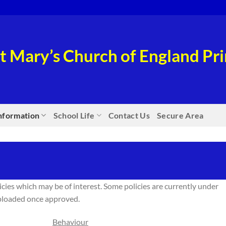
t Mary’s Church of England P
nformation
School Life
Contact Us
Secure Area
icies which may be of interest. Some policies are currently under
uploaded once approved.
Behaviour