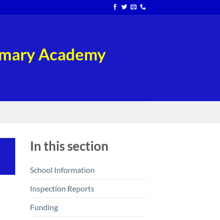
rimary Academy
In this section
School Information
Inspection Reports
Funding