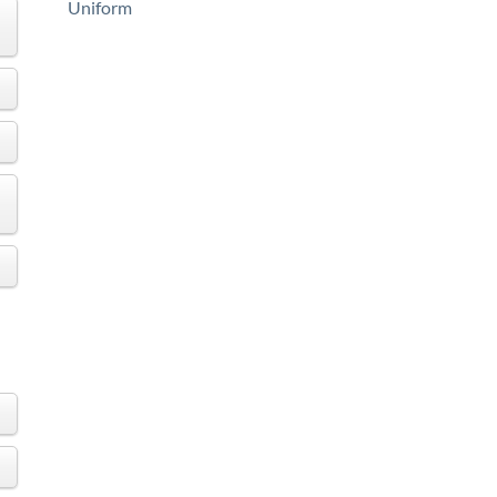
Uniform