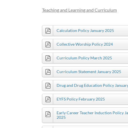
Teaching and Learning and Curriculum
Calculation Policy January 2025
Collective Worship Policy 2024
Curriculum Policy March 2025
Curriculum Statement January 2025
Drug and Drug Education Policy Januar
EYFS Policy February 2025
Early Career Teacher Induction Policy J
2025