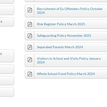
Recruitment of Ex Offenders Policy October
2024
24
Risk Register Policy March 2025
Safeguarding Policy November 2025
Separated Parents March 2024
ot
Visitors in School and Visits Policy January
2024
Whole School Food Policy March 2024