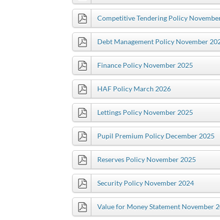
Competitive Tendering Policy Novembe
Debt Management Policy November 20
Finance Policy November 2025
HAF Policy March 2026
Lettings Policy November 2025
Pupil Premium Policy December 2025
Reserves Policy November 2025
Security Policy November 2024
Value for Money Statement November 