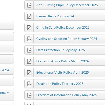
Anti Bullying Pupil Policy December 2025
Banned Items Policy 2024
Child in Care Policy December 2025
Cycling and Scooting Policy January 2024
Data Protection Policy May 2026
Domestic Abuse Policy March 2024
y 2024
Educational Visits Policy April 2025
Escalation Policy February 2025
anuary
Freedom of Information Policy May 2026