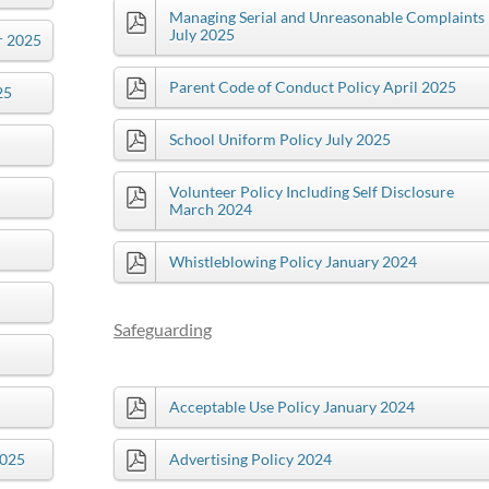
Managing Serial and Unreasonable Complaints
July 2025
r 2025
Parent Code of Conduct Policy April 2025
25
School Uniform Policy July 2025
Volunteer Policy Including Self Disclosure
March 2024
Whistleblowing Policy January 2024
Safeguarding
Acceptable Use Policy January 2024
2025
Advertising Policy 2024