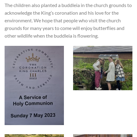
The children also planted a buddleia in the church grounds to
acknowledge the King’s coronation and his love for the
environment. We hope that people who visit the church
grounds for many years to come will enjoy butterflies and
other wildlife when the buddleia is flowering.