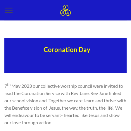
Skip
to
content
Coronation Day
th
7
May 2023 our collective worship council were invited to
lead the Coronation Service with Rev Jane. Rev Jane linked
our school vision and ‘Together we care, learn and thrive’ with
the Benefice vision of Jesus, the way, the truth, the life’. We
will endeavour to be servant- hearted like Jesus and show
our love through action.