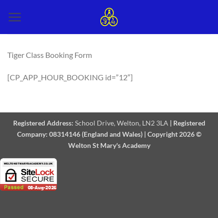
Skip
to
content
Tiger Class Booking Form
[CP_APP_HOUR_BOOKING id=”12″]
Registered Address:
School Drive, Welton, LN2 3LA
|
Registered
Company:
08314146 (England and Wales)
|
Copyright 2026 ©
Welton St Mary's Academy