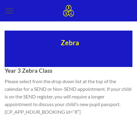
Skip
to
content
Zebra
Year 3 Zebra Class
Please select from the drop down list at the top of the
calendar for a SEND or Non-SEND appointment. If your child
is on the SEND register, you will require a longer
appointment to discuss your child’s new pupil passport.
[CP_APP_HOUR_BOOKING id=”8″]