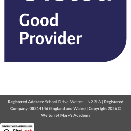
Registered Address:
School Drive, Welton, LN2 3LA
|
Registered
Company:
08314146 (England and Wales)
|
Copyright 2026 ©
Welton St Mary's Academy