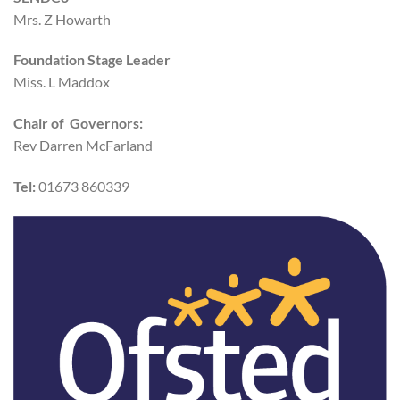
Mrs. Z Howarth
Foundation Stage Leader
Miss. L Maddox
Chair of Governors:
Rev Darren McFarland
Tel:
01673 860339