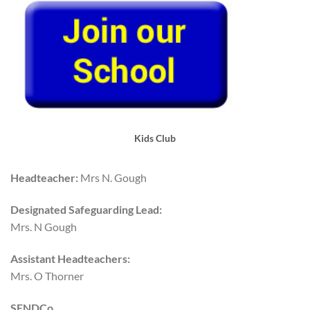
Kids Club
Headteacher:
Mrs N. Gough
Designated Safeguarding Lead:
Mrs. N Gough
Assistant Headteachers:
Mrs. O Thorner
SENDCo